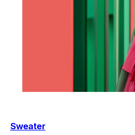
Sweater