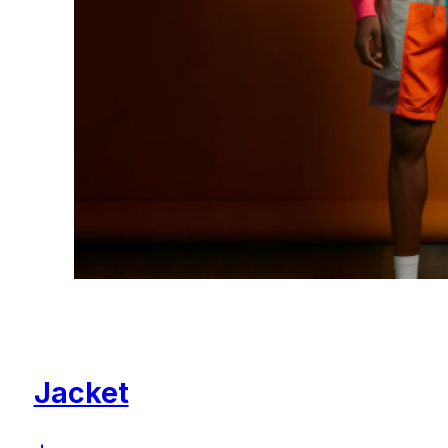
Jacket