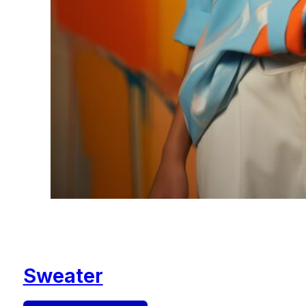
Sweater