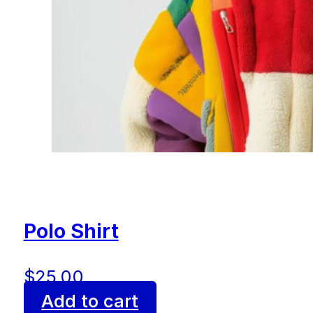
Polo Shirt
$
25.00
Add to cart