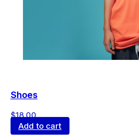
Shoes
$
18.00
Add to cart