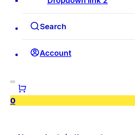
Dropdown link 2
Search
Account
0