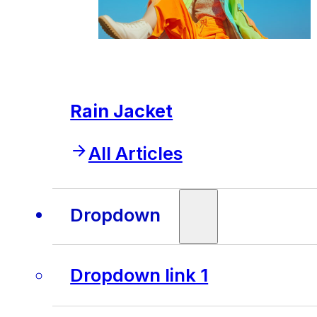
Rain Jacket
All Articles
Dropdown
Dropdown link 1