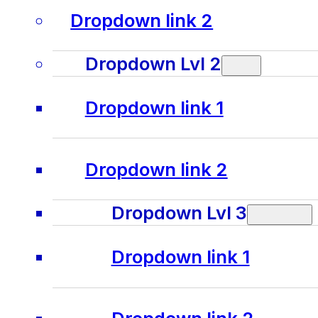
Dropdown link 2
Dropdown Lvl 2
Dropdown link 1
Dropdown link 2
Dropdown Lvl 3
Dropdown link 1