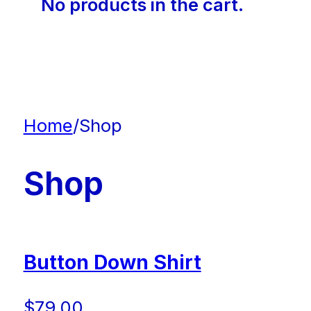
No products in the cart.
Home
/
Shop
Shop
Button Down Shirt
$
79.00