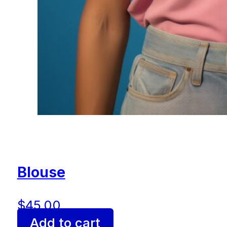
Blouse
$
45.00
Add to cart