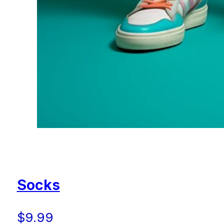
Socks
$
9.99