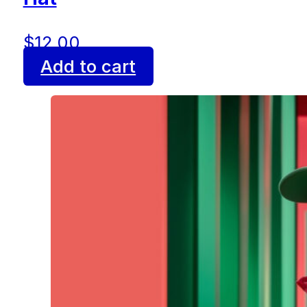
$
12.00
Add to cart