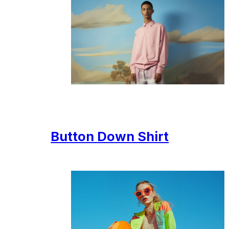
Button Down Shirt