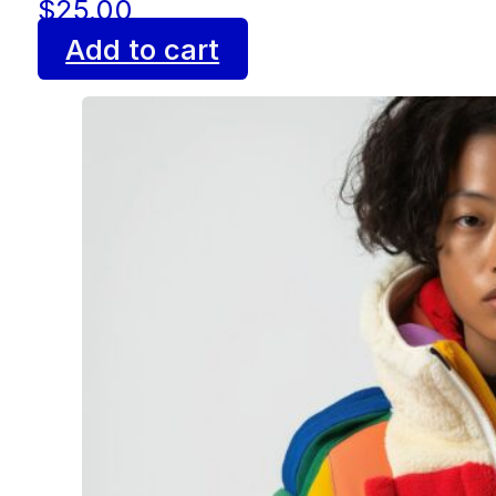
$
25.00
Add to cart