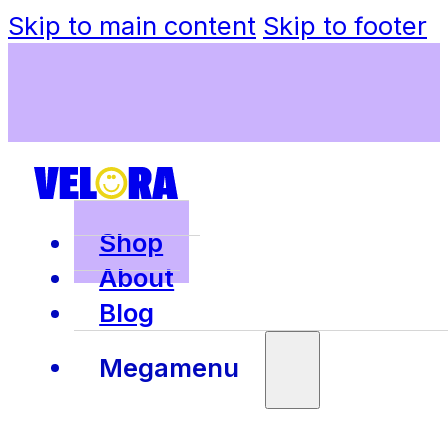
Skip to main content
Skip to footer
Shop
About
Blog
Megamenu