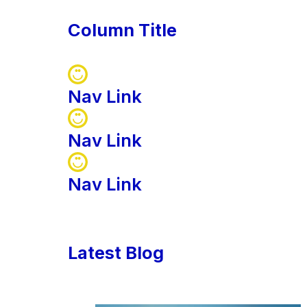
Column Title
Nav Link
Nav Link
Nav Link
Latest Blog